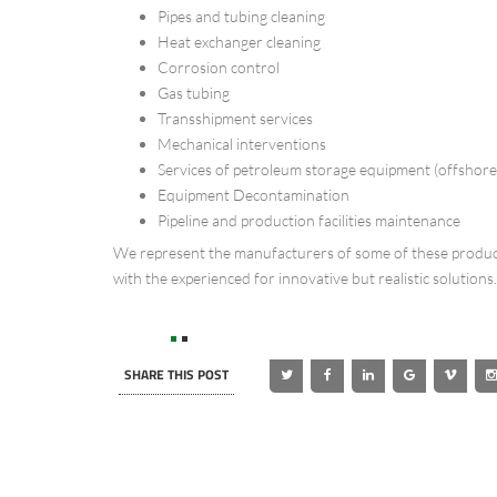
Pipes and tubing cleaning
Heat exchanger cleaning
Corrosion control
Gas tubing
Transshipment services
Mechanical interventions
Services of petroleum storage equipment (offshor
Equipment Decontamination
Pipeline and production facilities maintenance
We represent the manufacturers of some of these product
with the experienced for innovative but realistic solutions.
SHARE THIS POST