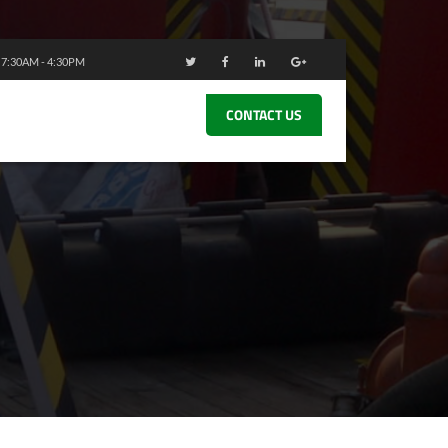
: 7:30AM - 4:30PM
CONTACT US