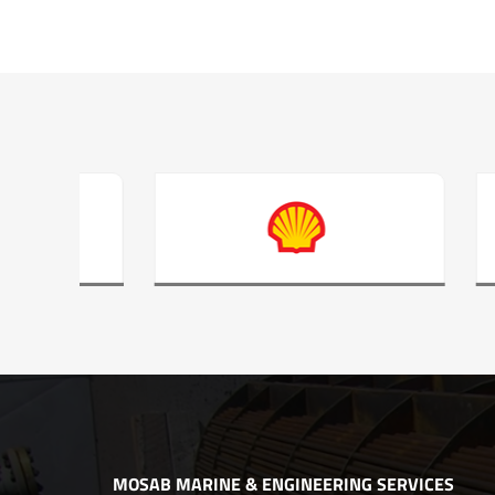
MOSAB MARINE & ENGINEERING SERVICES