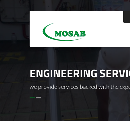
ENGINEERING SERVI
we provide services backed with the exper