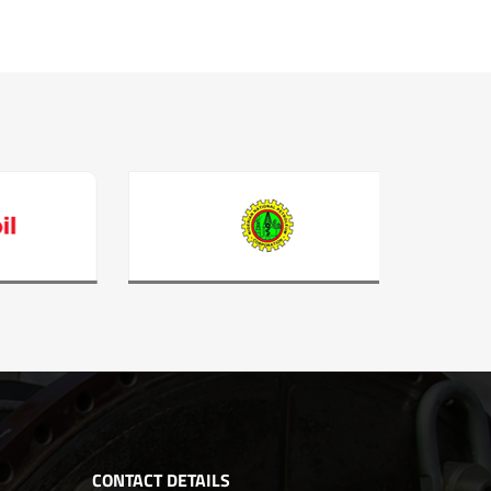
CONTACT DETAILS