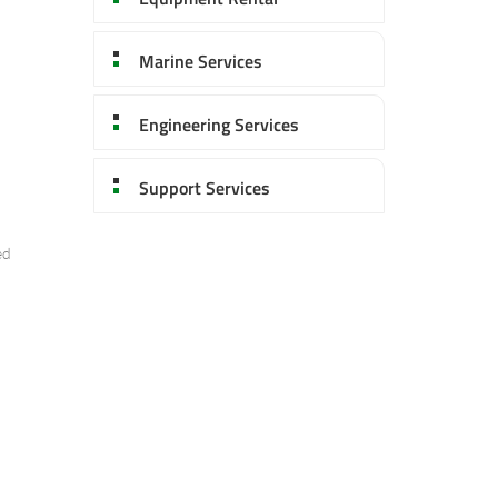
Marine Services
Engineering Services
Support Services
ed