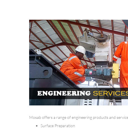
Mosab offers a range of engineering products and services
Surface Preparation