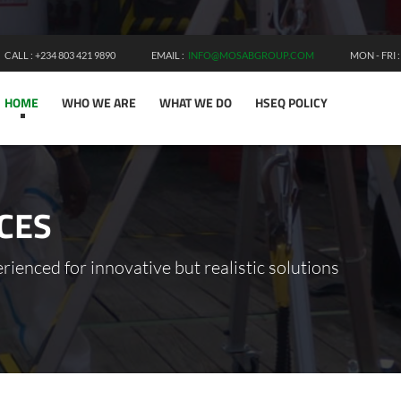
CALL : +234 803 421 9890
EMAIL :
INFO@MOSABGROUP.COM
MON - FRI 
HOME
WHO WE ARE
WHAT WE DO
HSEQ POLICY
CES
ienced for innovative but realistic solutions