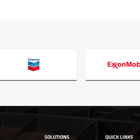
SOLUTIONS
QUICK LINKS