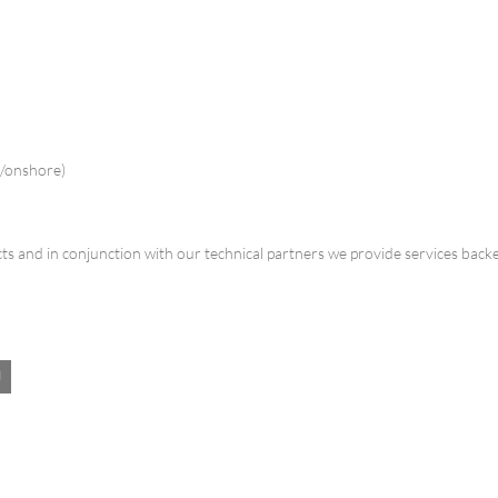
e/onshore)
s and in conjunction with our technical partners we provide services back