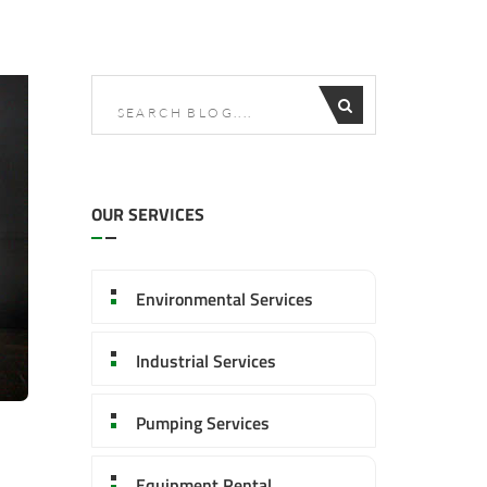
OUR SERVICES
Environmental Services
Industrial Services
Pumping Services
Equipment Rental