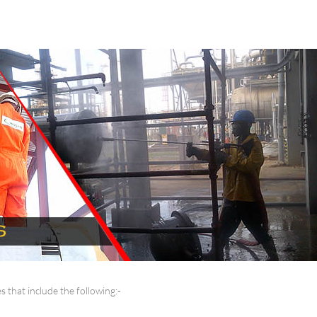
 that include the following:-